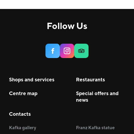
Comfort, H&B
9
House
3
Follow Us
Services
6
Food & Beverage (F&B)
22
Shops and services
Restaurants
Centre map
Special offers and
news
Contacts
Kafka gallery
Franz Kafka statue