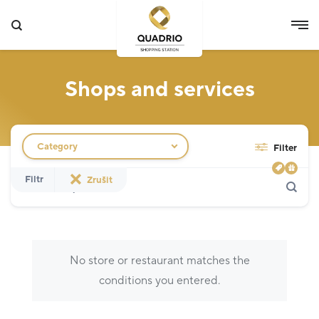
Shops and services
Filtr obchodů
Category
Filter
Search
Show only actions
Filtr
Zrušit
Specialist
12
Grocery Store
3
No store or restaurant matches the
Fashion
5
conditions you entered.
Others
5