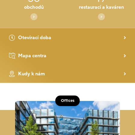
obchodů
restaurací a kaváren
Otevírací doba
Mapa centra
Kudy k nám
Offices