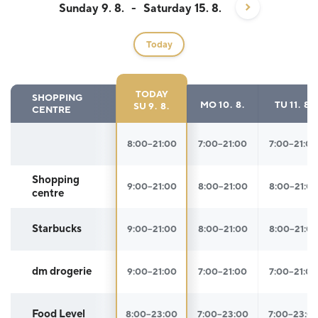
Sunday 9. 8.
-
Saturday 15. 8.
Today
TODAY
SHOPPING
MO
10. 8.
TU
11. 8.
SU
9. 8.
CENTRE
Opening hours
8:00–21:00
7:00–21:00
7:00–21:00
Shopping
9:00–21:00
8:00–21:00
8:00–21:0
centre
Starbucks
9:00–21:00
8:00–21:00
8:00–21:0
dm drogerie
9:00–21:00
7:00–21:00
7:00–21:00
Food Level
8:00–23:00
7:00–23:00
7:00–23:0