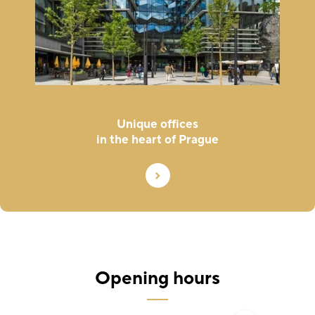
Unique offices
in the heart of Prague
Opening hours