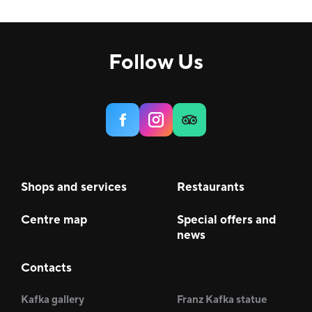
Follow Us
Shops and services
Restaurants
Centre map
Special offers and
news
Contacts
Kafka gallery
Franz Kafka statue