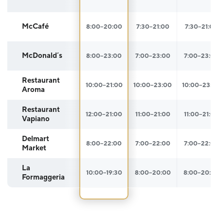
McCafé
8:00–20:00
7:30–21:00
7:30–21:00
McDonald´s
8:00–23:00
7:00–23:00
7:00–23:0
Restaurant
10:00–21:00
10:00–23:00
10:00–23:0
Aroma
Restaurant
12:00–21:00
11:00–21:00
11:00–21:0
Vapiano
Delmart
8:00–22:00
7:00–22:00
7:00–22:0
Market
La
10:00–19:30
8:00–20:00
8:00–20:0
Formaggeria