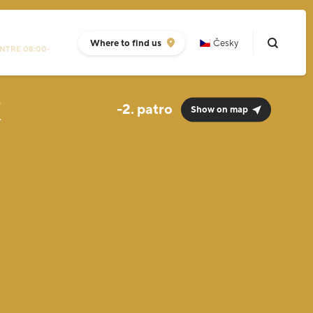
Where to find us
Česky
NTRE 08:00-
k
-2.
Show on map