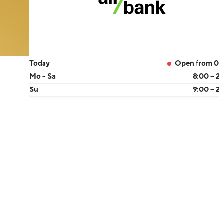
Today
Open from 0
Mo – Sa
8:00 – 
Su
9:00 – 