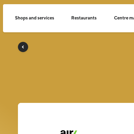
Shops and services
Restaurants
Centre m