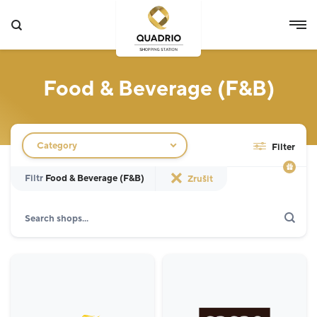
Food & Beverage (F&B)
Filtr obchodů
Category
Filter
Filtr
Food & Beverage (F&B)
Zrušit
Search
Show only actions
Specialist
12
Grocery Store
3
Fashion
5