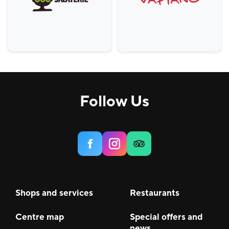
Follow Us
Shops and services
Restaurants
Centre map
Special offers and
news