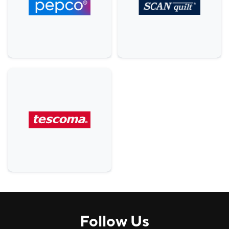
Others
5
Comfort, H&B
9
House
3
Services
6
Food & Beverage (F&B)
22
Follow Us