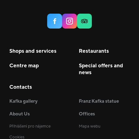
Shops and services
Restaurants
Centre map
Special offers and
news
Contacts
Kafka gallery
Franz Kafka statue
About Us
Offices
Přihlášení pro nájemce
Mapa webu
Cookies