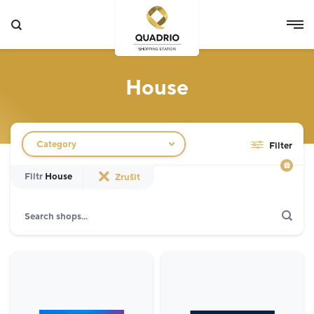
House
Filtr obchodů
Category
Filter
Filtr
House
Zrušit
Search
Show only actions
Specialist
12
Grocery Store
3
Fashion
5