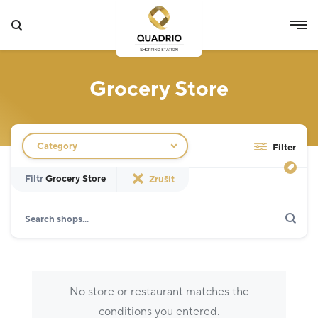
Grocery Store
Filtr obchodů
Category
Filter
Filtr
Grocery Store
Zrušit
Search
Show only actions
Specialist
12
Grocery Store
3
No store or restaurant matches the
Fashion
5
conditions you entered.