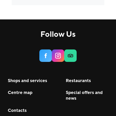
Others
5
Comfort, H&B
9
House
3
Follow Us
Services
6
Food & Beverage (F&B)
22
Shops and services
Restaurants
Centre map
Special offers and
news
Contacts