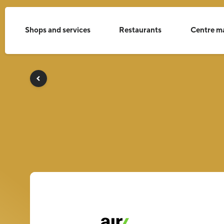
Shops and services
Restaurants
Centre m