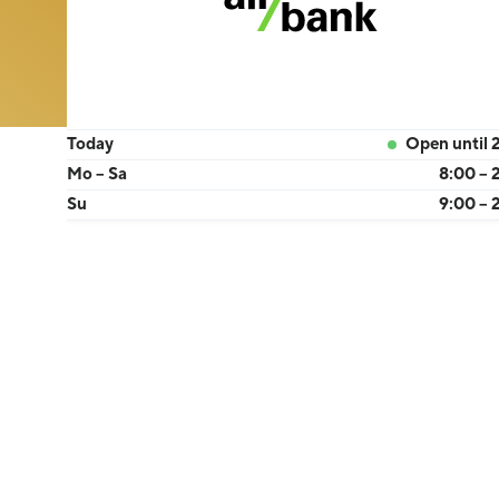
Today
Open until 
Mo – Sa
8:00 – 
Su
9:00 – 