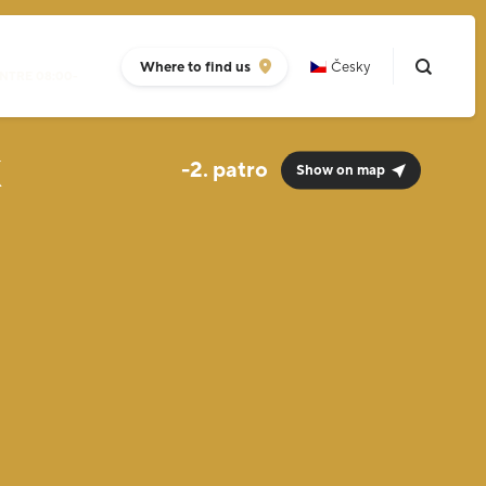
Where to find us
Česky
NTRE 08:00-
k
-2.
Show on map