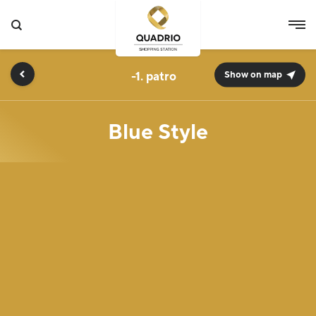
-1.
Show on map
Blue Style