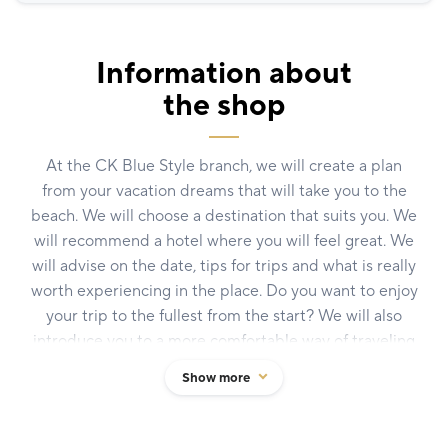
Information about
the shop
At the CK Blue Style branch, we will create a plan
from your vacation dreams that will take you to the
beach. We will choose a destination that suits you. We
will recommend a hotel where you will feel great. We
will advise on the date, tips for trips and what is really
worth experiencing in the place. Do you want to enjoy
your trip to the fullest from the start? We will also
introduce you to a more comfortable way of traveling
thanks to our new Blů Class concept. We are the
Show more
largest independent Czech travel agency with almost
thirty years of tradition. Hundreds of thousands of
satisfied clients, 70 branches throughout the country,