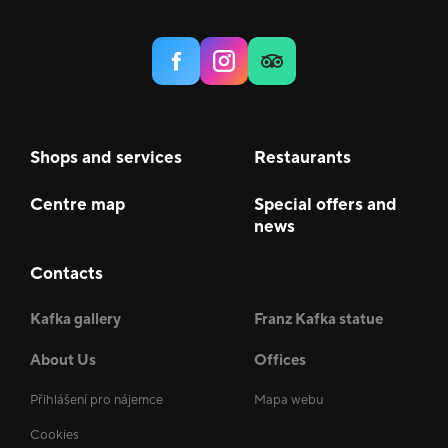
Shops and services
Restaurants
Centre map
Special offers and
news
Contacts
Kafka gallery
Franz Kafka statue
About Us
Offices
Přihlášení pro nájemce
Mapa webu
Cookies