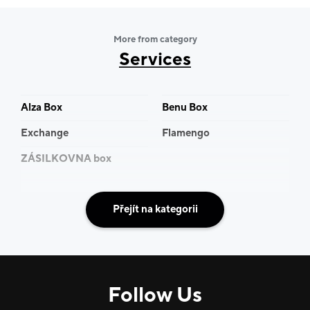
more than 300 employees, and above all, a personal
approach that you can rely on. Every year we bring
More from category
new products and further improvements to our
Services
services. Because we know that a vacation is not just a
few days off. It is a time that you look forward to all
year. Of course, above-standard services in the form
Alza Box
Benu Box
of private transfers or tailor-made trips are also
Exchange
Flamengo
provided.
ZÁSILKOVNA box
CK Blue Style. We make your vacation for you with
love.
Přejít na kategorii
Follow Us