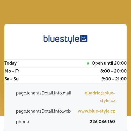
Today
Open until 20:00
Mo – Fr
8:00 – 20:00
Sa – Su
9:00 – 21:00
page.tenantsDetail.info.mail
quadrio@blue-
style.cz
page.tenantsDetail.info.web
www.blue-style.cz
phone
226 036 160