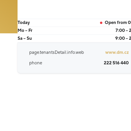
Today
Open from 0
Mo – Fr
7:00 – 
Sa – Su
9:00 – 
page.tenantsDetail.info.web
www.dm.cz
phone
222 516 440