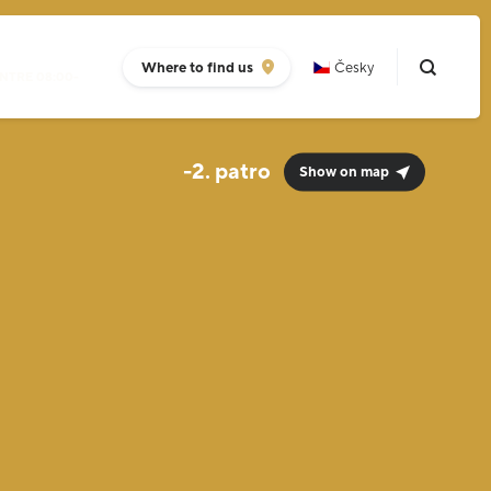
Where to find us
Česky
NTRE 08:00-
-2.
Show on map