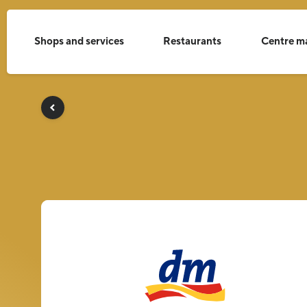
Shops and services
Restaurants
Centre m