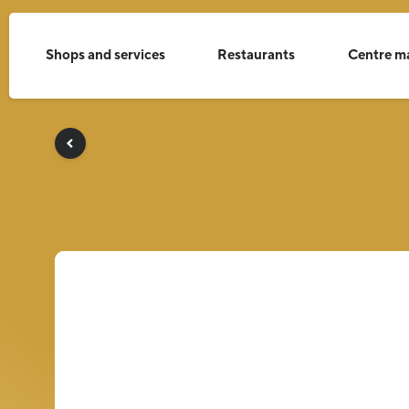
Shops and services
Restaurants
Centre m