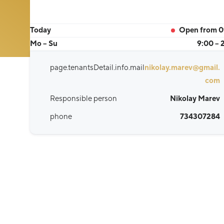
Today
Open from 0
Mo – Su
9:00 – 
page.tenantsDetail.info.mail
nikolay.marev@gmail.
com
Responsible person
Nikolay Marev
phone
734307284