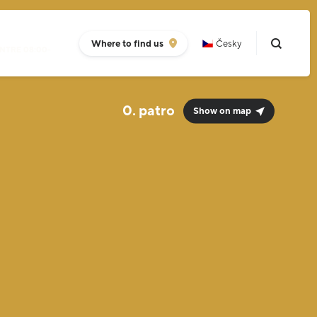
Where to find us
Česky
NTRE 08:00-
0.
Show on map