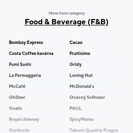
More from category
Food & Beverage (F&B)
Bombay Express
Cacao
Costa Coffee kavárna
Fruitisimo
Fumi Sushi
Grizly
La Formaggeria
Loving Hut
McCafé
McDonald´s
OhDeer
Ovocný Světozor
Oxalis
PAUL
Royal chimney
SpicyMama
Starbucks
Takumi Quadrio Prague