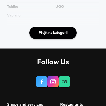
Tchibo
UGO
Vapiano
Přejít na kategorii
Follow Us
Shops and services
Restaurants