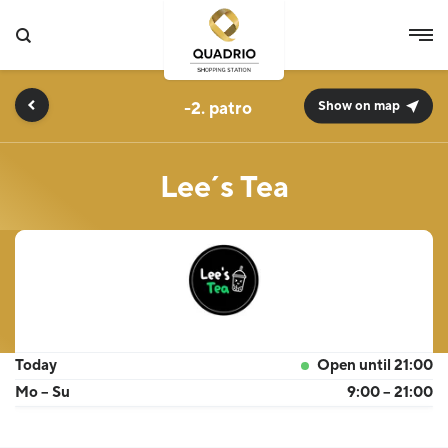
-2.
Show on map
Lee´s Tea
Today
Open until 21:00
Mo – Su
9:00 – 21:00