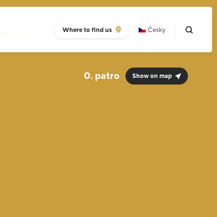
Where to find us
Česky
NTRE 08:00-
0.
Show on map