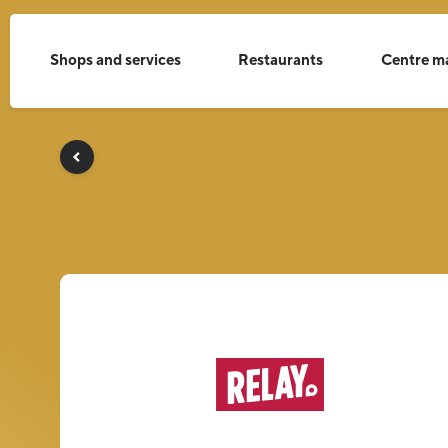
Shops and services
Restaurants
Centre m