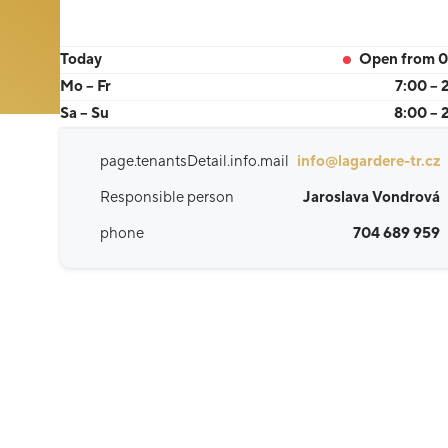
Today
Open from 0
Mo – Fr
7:00 – 
Sa – Su
8:00 – 
page.tenantsDetail.info.mail
info@lagardere-tr.cz
Responsible person
Jaroslava Vondrová
phone
704 689 959