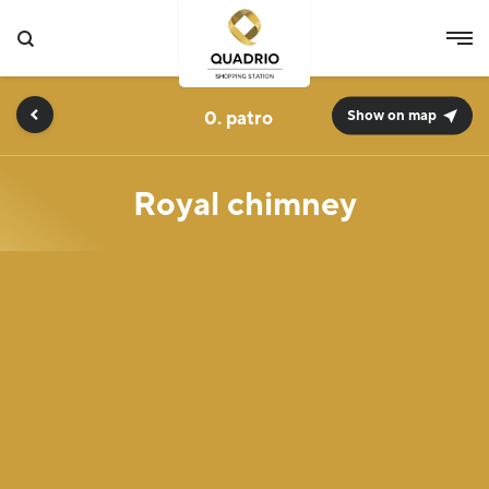
0.
Show on map
Royal chimney