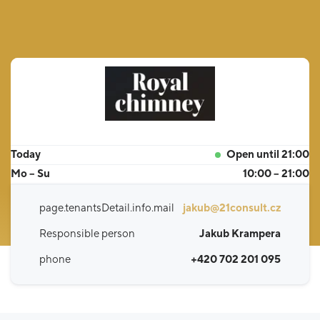
Today
Open until 21:00
Mo – Su
10:00 – 21:00
page.tenantsDetail.info.mail
jakub@21consult.cz
Responsible person
Jakub Krampera
phone
+420 702 201 095