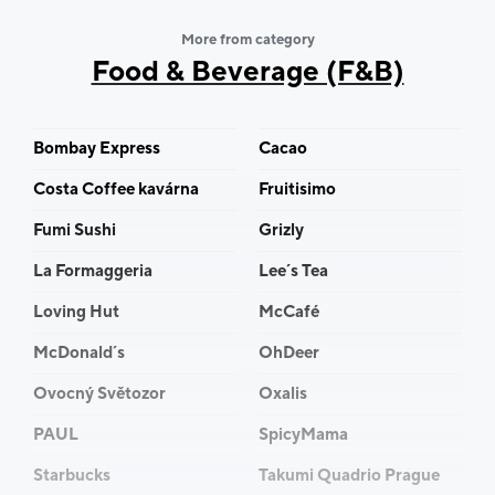
More from category
Food & Beverage (F&B)
Bombay Express
Cacao
Costa Coffee kavárna
Fruitisimo
Fumi Sushi
Grizly
La Formaggeria
Lee´s Tea
Loving Hut
McCafé
McDonald´s
OhDeer
Ovocný Světozor
Oxalis
PAUL
SpicyMama
Starbucks
Takumi Quadrio Prague