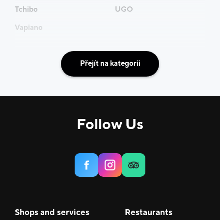
Tchibo
UGO
Vapiano
Přejít na kategorii
Follow Us
Shops and services
Restaurants