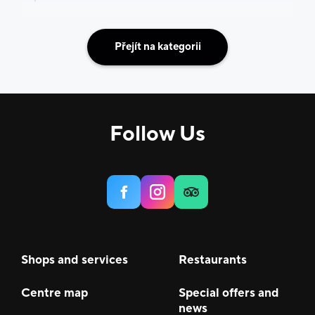
Přejít na kategorii
Follow Us
Shops and services
Restaurants
Centre map
Special offers and
news