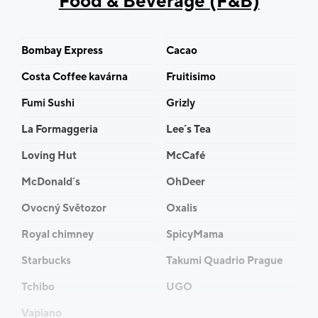
Food & Beverage (F&B)
Bombay Express
Cacao
Costa Coffee kavárna
Fruitisimo
Fumi Sushi
Grizly
La Formaggeria
Lee´s Tea
Loving Hut
McCafé
McDonald´s
OhDeer
Ovocný Světozor
Oxalis
Royal chimney
SpicyMama
Starbucks
Takumi Quadrio Prague
Tchibo
UGO
Vapiano