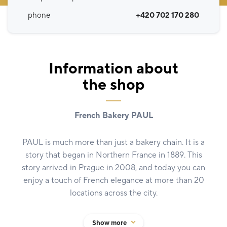
phone
+420 702 170 280
Information about
the shop
French Bakery PAUL
PAUL is much more than just a bakery chain. It is a
story that began in Northern France in 1889. This
story arrived in Prague in 2008, and today you can
enjoy a touch of French elegance at more than 20
locations across the city.
Whether you choose an iconic macaron, a buttery
Show more