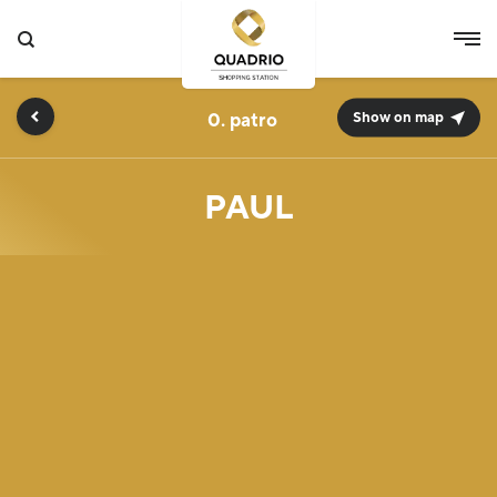
0.
Show on map
PAUL