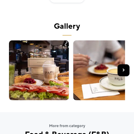
croissant, or a freshly baked baguette, you are always
enjoying a taste of authentic France. The PAUL team
also creates seasonal menus and limited-time
Gallery
specialties throughout the year, bringing new flavours
and inspiration to every visit.
Whether you're in the mood for a sweet treat or
savoury pastry, PAUL at Quadrio offers freshly baked
goods, quality coffee, and a welcoming atmosphere
where time seems to slow down.
More from category