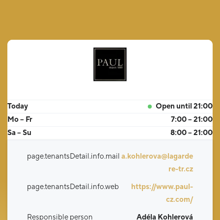
Today
Open until 21:00
Mo – Fr
7:00 – 21:00
Sa – Su
8:00 – 21:00
page.tenantsDetail.info.mail
a.kohlerova@lagarde
re-tr.cz
page.tenantsDetail.info.web
https://www.paul-
cz.com/
Responsible person
Adéla Kohlerová