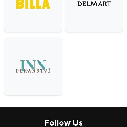
Others
5
Comfort, H&B
9
House
3
Services
6
Food & Beverage (F&B)
22
Follow Us