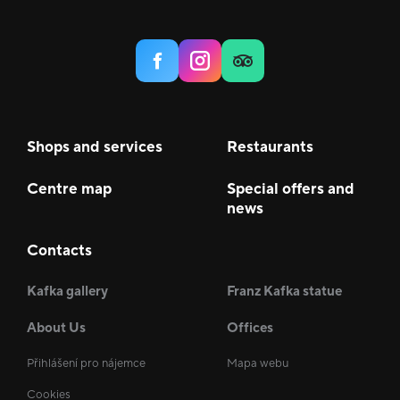
Shops and services
Restaurants
Centre map
Special offers and
news
Contacts
Kafka gallery
Franz Kafka statue
About Us
Offices
Přihlášení pro nájemce
Mapa webu
Cookies