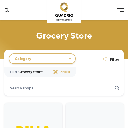
Grocery Store
Filtr obchodů
Category
Filter
Filtr
Grocery Store
Zrušit
Search
Show only actions
Specialist
12
Grocery Store
3
Fashion
5