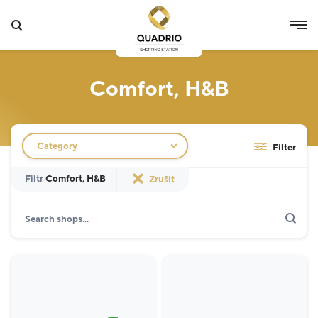
Comfort, H&B
Filtr obchodů
Category
Filter
Filtr
Comfort, H&B
Zrušit
Search
Show only actions
Specialist
12
Grocery Store
3
Fashion
5