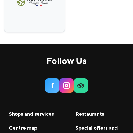
Follow Us
Shops and services
Restaurants
Centre map
Special offers and