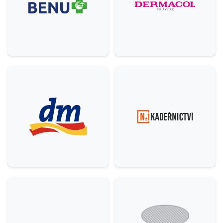
Others
5
Comfort, H&B
9
House
3
Services
6
Food & Beverage (F&B)
22