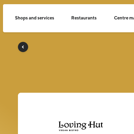
Shops and services
Restaurants
Centre m