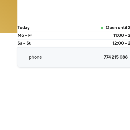
Today
Open until 
Mo – Fr
11:00 – 
Sa – Su
12:00 – 
phone
774 215 088