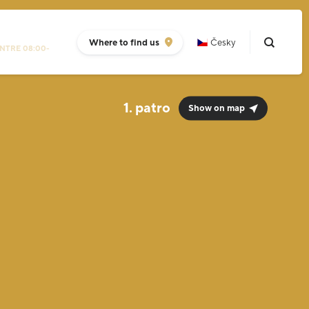
Where to find us
Česky
NTRE 08:00-
1.
Show on map