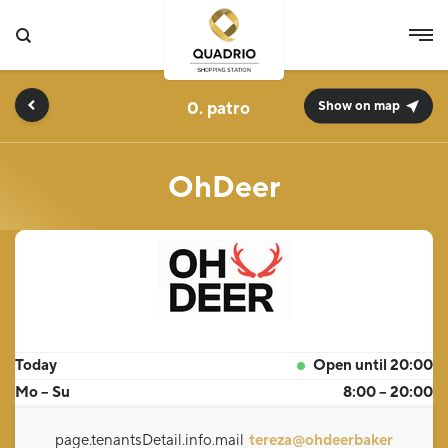
0.
Show on map
OhDeer
Today
Open until 20:00
Mo – Su
8:00 – 20:00
page.tenantsDetail.info.mail
tereza@ohdeerbaker