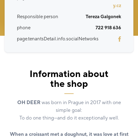
y.cz
Responsible person
Tereza Galgonek
phone
722 918 636
page.tenantsDetail.info.socialNetworks
Information about
the shop
OH DEER
was born in Prague in 2017 with one
simple goal:
To do one thing—and do it exceptionally well.
When a croissant met a doughnut, it was love at first